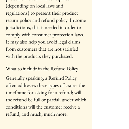
(depending on local laws and
regulations) to present their product
return policy and refund policy. In some
jurisdictions, this is needed in order to
comply with consumer protection laws.
It may also help you avoid legal claims
from customers that are not satisfied
with the products they purchased.
What to include in the Refund Policy
Generally speaking, a Refund Policy
often addresses these types of issues: the
timeframe for asking for a refund; will
the refund be full or partial; under which
conditions will the customer receive a
refund; and much, much more.