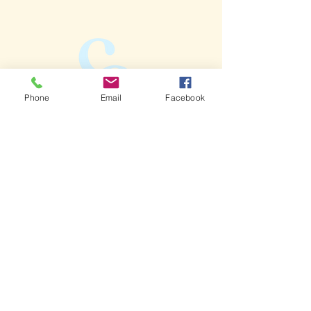
Phone
Email
Facebook
Call:
704-525-9778
Email:
info@caninecornerclt.com
Follow:
Address:
2139 S Tryon St.