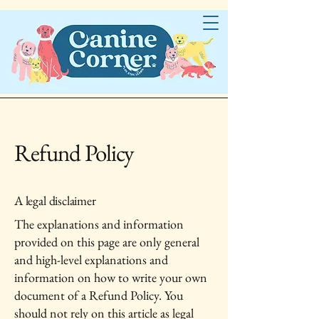
Refund Policy
A legal disclaimer
The explanations and information
provided on this page are only general
and high-level explanations and
information on how to write your own
document of a Refund Policy. You
should not rely on this article as legal