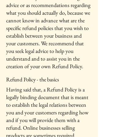
advice or as recommendations regarding
what you should actually do, because we
cannot know in advance what are the
specific refund policies that you wish to
establish between your business and
your customers. We recommend that
you seek legal advice to help you
understand and to assist you in the
creation of your own Refund Policy.
Refund Policy - the basics
Having said that, a Refund Policy is a
legally binding document that is meant
to establish the legal relations between
you and your customers regarding how
and if you will provide them with a
refund. Online businesses selling
products are sometimes required