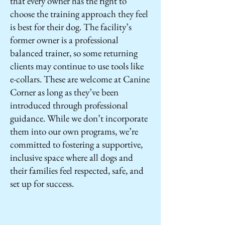
that every owner has the right to
choose the training approach they feel
is best for their dog. The facility’s
former owner is a professional
balanced trainer, so some returning
clients may continue to use tools like
e-collars. These are welcome at Canine
Corner as long as they’ve been
introduced through professional
guidance. While we don’t incorporate
them into our own programs, we’re
committed to fostering a supportive,
inclusive space where all dogs and
their families feel respected, safe, and
set up for success.