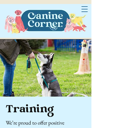
Training
We’re proud to offer positive