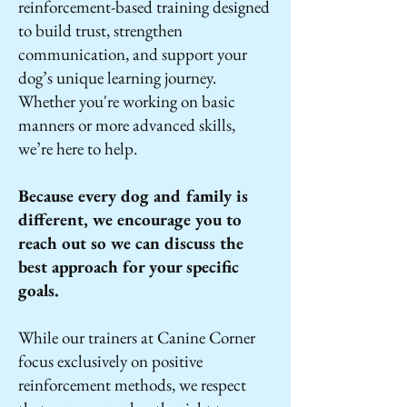
reinforcement-based training designed
to build trust, strengthen
communication, and support your
dog’s unique learning journey.
Whether you're working on basic
manners or more advanced skills,
we’re here to help.
Because every dog and family is
different, we encourage you to
reach out so we can discuss the
best approach for your specific
goals.
While our trainers at Canine Corner
focus exclusively on positive
reinforcement methods, we respect