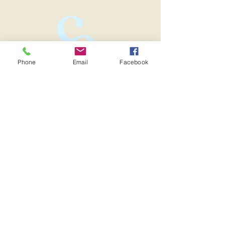
Phone
Email
Facebook
Call:
704-525-9778
Email:
info@caninecornerclt.com
Follow:
Address:
2139 S Tryon St.